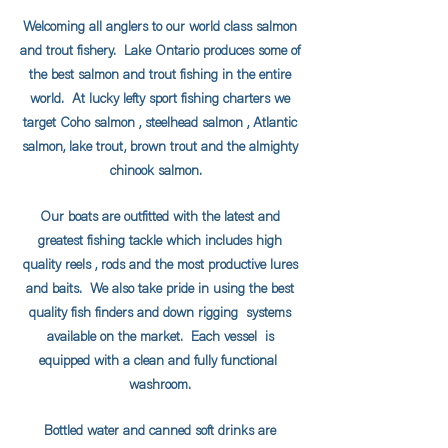
Welcoming all anglers to our world class salmon
and trout fishery. Lake Ontario produces some of
the best salmon and trout fishing in the entire
world. At lucky lefty sport fishing charters we
target Coho salmon , steelhead salmon , Atlantic
salmon, lake trout, brown trout and the almighty
chinook salmon.
Our boats are outfitted with the latest and
greatest fishing tackle which includes high
quality reels , rods and the most productive lures
and baits. We also take pride in using the best
quality fish finders and down rigging systems
available on the market. Each vessel is
equipped with a clean and fully functional
washroom.
Bottled water and canned soft drinks are