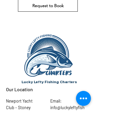
Request to Book
Lucky Lefty Fishing Charters
Our Location
Newport Yacht
Email:
Club - Stoney
info@luckyleftyfish
Creek
ing.com
Port Dalhousie
Pier Marina