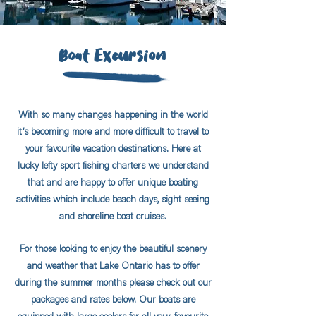
Boat Excursion
With so many changes happening in the world
it’s becoming more and more difficult to travel to
your favourite vacation destinations. Here at
lucky lefty sport fishing charters we understand
that and are happy to offer unique boating
activities which include beach days, sight seeing
and shoreline boat cruises.
For those looking to enjoy the beautiful scenery
and weather that Lake Ontario has to offer
during the summer months please check out our
packages and rates below. Our boats are