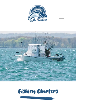
Fishing Charters