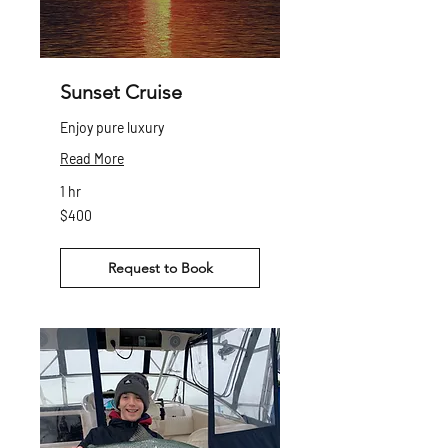
Sunset Cruise
Enjoy pure luxury
Read More
1 hr
400
$400
Canadian
dollars
Request to Book