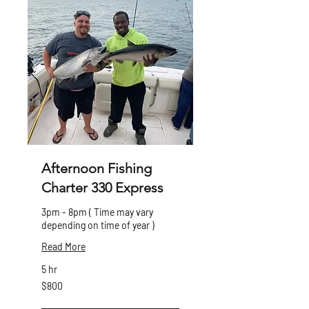
Afternoon Fishing
Charter 330 Express
3pm - 8pm ( Time may vary
depending on time of year )
Read More
5 hr
800
$800
Canadian
dollars