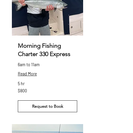
Morning Fishing
Charter 330 Express
6am to 11am
Read More
5 hr
800
$800
Canadian
dollars
Request to Book