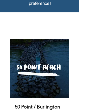
preference!
50 Point / Burlington