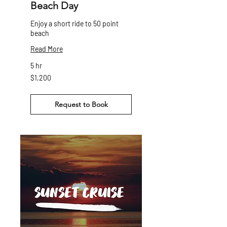
Beach Day
Enjoy a short ride to 50 point
beach
Read More
5 hr
1,200
$1,200
Canadian
dollars
Request to Book