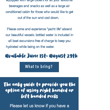
equipped with large coolers for all your favourite
beverages and snacks as well as a large air
conditioned cabin for those who would like to get
out of the sun and cool down.
Please come and experience “yacht life” aboard
our beautiful vessels. bottled water is included in
all boat excursions free of charge to keep you
hydrated while being on the water.
Available June 1st- August 29th
What to bring?
The only guide to provide you the
option of using right handed or
left handed reels
Please let us know if you have a