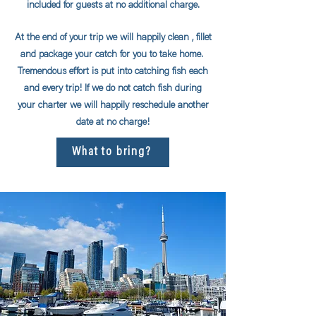
included for guests at no additional charge.
At the end of your trip we will happily clean , fillet
and package your catch for you to take home.
Tremendous effort is put into catching fish each
and every trip! If we do not catch fish during
your charter we will happily reschedule another
date at no charge!
What to bring?